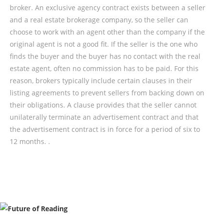
broker. An exclusive agency contract exists between a seller
and a real estate brokerage company, so the seller can
choose to work with an agent other than the company if the
original agent is not a good fit. If the seller is the one who
finds the buyer and the buyer has no contact with the real
estate agent, often no commission has to be paid. For this
reason, brokers typically include certain clauses in their
listing agreements to prevent sellers from backing down on
their obligations. A clause provides that the seller cannot
unilaterally terminate an advertisement contract and that
the advertisement contract is in force for a period of six to
12 months. .