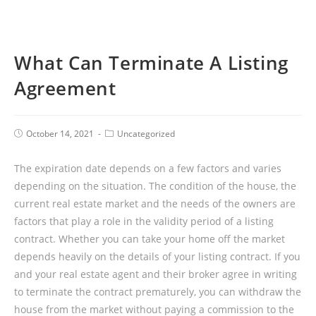
What Can Terminate A Listing
Agreement
October 14, 2021
Uncategorized
The expiration date depends on a few factors and varies
depending on the situation. The condition of the house, the
current real estate market and the needs of the owners are
factors that play a role in the validity period of a listing
contract. Whether you can take your home off the market
depends heavily on the details of your listing contract. If you
and your real estate agent and their broker agree in writing
to terminate the contract prematurely, you can withdraw the
house from the market without paying a commission to the