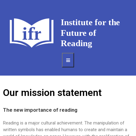
Our mission statement
The new importance of reading
Reading is a major cultural achievement. The manipulation of
written symbols has enabled humans to create and maintain a