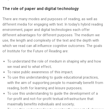
The role of paper and digital technology
There are many modes and purposes of reading, as well as
different media for engaging with text. In today’s hybrid reading
environment, paper and digital technologies each offer
different advantages for different purposes. The medium we
use, the length and complexity of the text and the depth with
which we read can all influence cognitive outcomes. The goals
of Institute for the Future of Reading are:
To understand the role of medium in shaping why and how
we read and to what effect;
To raise public awareness of this impact;
To use this understanding to guide educational practices,
with the aim of supporting people to maximally benefit from
reading, both for learning and leisure purposes;
To use this understanding to guide the development of a
for-profit and not-for-profit textual infrastructure that
maximally benefits individuals and society;