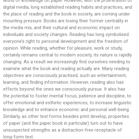
world of knowledge on paper. However, with the proliferation of
digital media, long established reading habits and practices, and
the place of reading and the book in society, are coming under
mounting pressure. Books are losing their former centrality in
the media mix, and their cultural and economic impact on
individuals and society changes. Reading has long symbolised
everyone’s right to personal development and the freedom of
opinion. While reading, whether for pleasure, work or study,
certainly remains central to modern society, its nature is rapidly
changing. As a result we increasingly find ourselves needing to
examine what the book and reading actually are. Many reading
objectives are consciously practised, such as entertainment,
learning, and finding information. However, reading also has
effects beyond the ones we consciously pursue. It also has
the potential to foster mental focus, patience and discipline, to
offer emotional and esthetic experiences, to increase linguistic
knowledge and to enhance economic and personal well-being.
Similarly, as other text forms besides print develop, properties
of paper (and the paper book in particular) turn out to have
unsuspected strengths as a distraction-free receptacle of
long-form text.