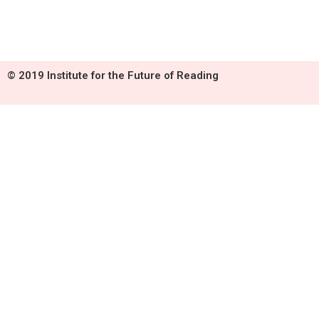
© 2019 Institute for the Future of Reading