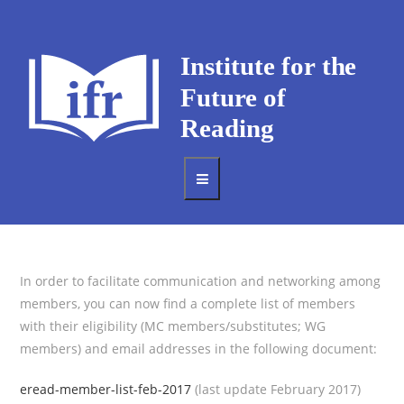
In order to facilitate communication and networking among
members, you can now find a complete list of members
with their eligibility (MC members/substitutes; WG
members) and email addresses in the following document:
eread-member-list-feb-2017
(last update February 2017)