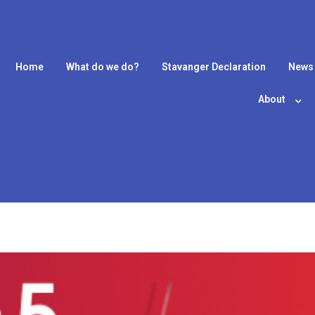
Home
What do we do?
Stavanger Declaration
News
About