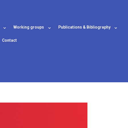
Working groups
Publications & Bibliography
Contact