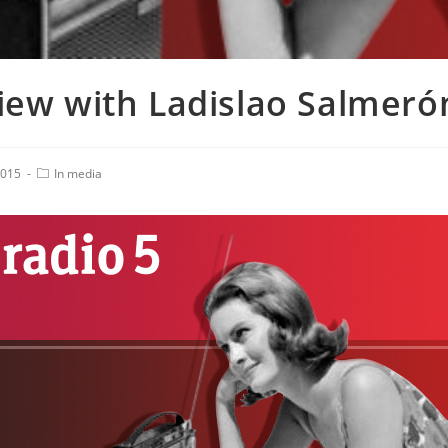
view with Ladislao Salmeró
2015
In media