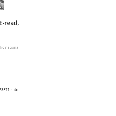
E-read,
ic national
173871.shtml