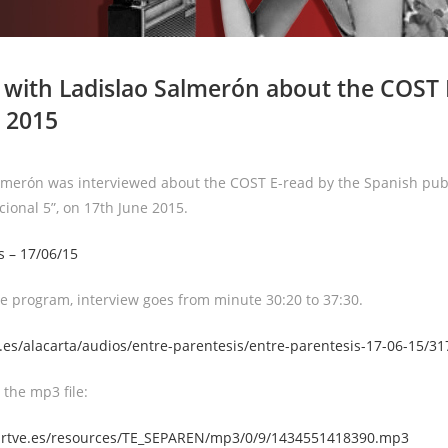
 with Ladislao Salmerón about the COST 
 2015
lmerón was interviewed about the COST E-read by the Spanish publ
cional 5”, on 17th June 2015.
s – 17/06/15
e program, interview goes from minute 30:20 to 37:30.
.es/alacarta/audios/entre-parentesis/entre-parentesis-17-06-15/3
 the mp3 file:
lt.rtve.es/resources/TE_SEPAREN/mp3/0/9/1434551418390.mp3