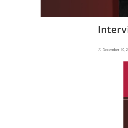
Inter
December 10, 