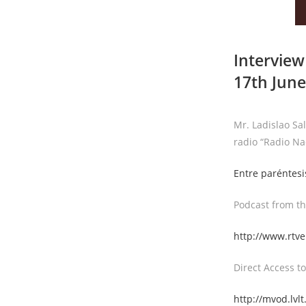
Interview
17th June
Mr. Ladislao Sa
radio “Radio Na
Entre paréntesi
Podcast from th
http://www.rtve
Direct Access to
http://mvod.lv