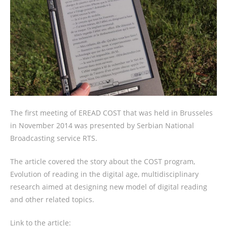
The first meeting of EREAD COST that was held in Brusseles
in November 2014 was presented by Serbian National
Broadcasting service RTS.
The article covered the story about the COST program,
Evolution of reading in the digital age, multidisciplinary
research aimed at designing new model of digital reading
and other related topics.
Link to the article: