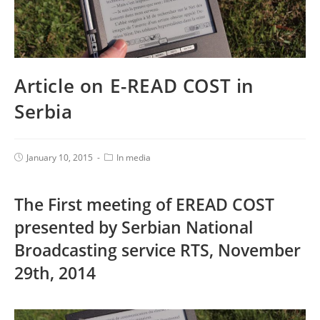
Article on E-READ COST in
Serbia
January 10, 2015
In media
The First meeting of EREAD COST
presented by Serbian National
Broadcasting service RTS, November
29th, 2014