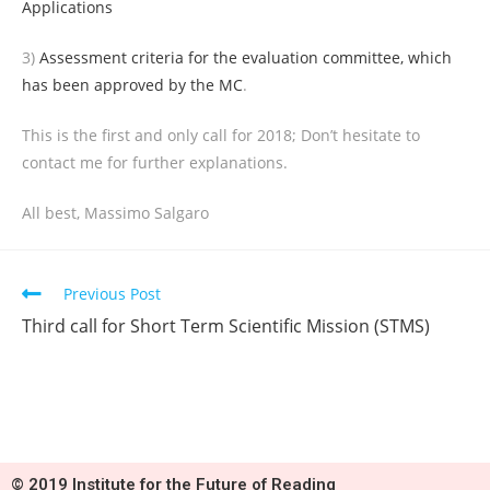
Applications
3)
Assessment criteria for the evaluation committee, which
has been approved by the MC
.
This is the first and only call for 2018; Don’t hesitate to
contact me for further explanations.
All best, Massimo Salgaro
Previous Post
Third call for Short Term Scientific Mission (STMS)
© 2019 Institute for the Future of Reading