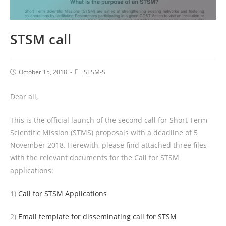
STSM call
October 15, 2018
STSM-S
Dear all,
This is the official launch of the second call for Short Term
Scientific Mission (STMS) proposals with a deadline of 5
November 2018. Herewith, please find attached three files
with the relevant documents for the Call for STSM
applications:
1)
Call for STSM Applications
2)
Email template for disseminating call for STSM