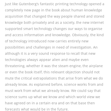
Just like Gutenberg’s fantastic printing technology opened a
completely new page in the book about human knowledge
acquisition that changed the way people shared and stored
knowledge both privately and as a society, the new internet
supported smart technology changes our ways to organise
and access information and knowledge. Obviously, the kind
of technology introduced now carries entirely new
possibilities and challenges in need of investigation. An
although it is a very sound response to recall that new
technologies always appear alien and maybe even
threatening, whether it was the steam engine, the airplane
or even the book itself, this relevant objection should not
mute the critical extrapolations that arise from what we do
already know. As explained before, science works from and
must work from what we already know. We could say that
science sums up what we know and which world view we
have agreed on in a certain era and on that base then
forecasts what would be in the future.