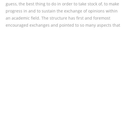
guess, the best thing to do in order to take stock of, to make
progress in and to sustain the exchange of opinions within
an academic field. The structure has first and foremost
encouraged exchanges and pointed to so many aspects that
are in need of more research. In the declaration that fact
has also been emphasised, that future research initiatives
are needed. That we are only in the beginning of
understanding the influence of the technological turn in our
time. And we should absolutely take it seriously that at the
verge of this new era we have absolutely no means to fully
understand the complexities of the switch. That means that
on the face of it neither technology sceptics nor technology
optimists should be favoured in the approach to technology.
Hence, politicians who claim that technology is the future we
cannot oppose, should be met with the natural scepticism
inherent to science.