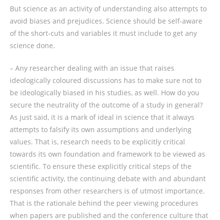
But science as an activity of understanding also attempts to
avoid biases and prejudices. Science should be self-aware
of the short-cuts and variables it must include to get any
science done.
– Any researcher dealing with an issue that raises
ideologically coloured discussions has to make sure not to
be ideologically biased in his studies, as well. How do you
secure the neutrality of the outcome of a study in general?
As just said, it is a mark of ideal in science that it always
attempts to falsify its own assumptions and underlying
values. That is, research needs to be explicitly critical
towards its own foundation and framework to be viewed as
scientific. To ensure these explicitly critical steps of the
scientific activity, the continuing debate with and abundant
responses from other researchers is of utmost importance.
That is the rationale behind the peer viewing procedures
when papers are published and the conference culture that