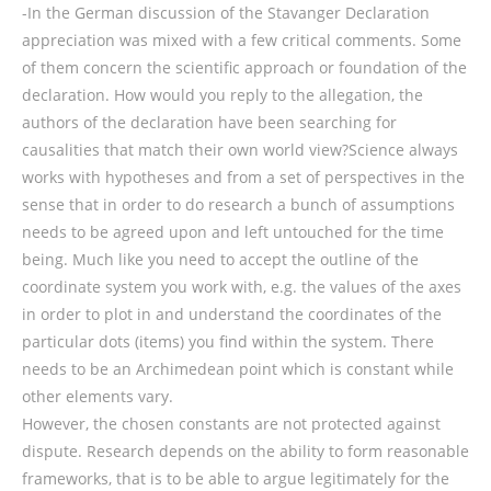
-In the German discussion of the Stavanger Declaration
appreciation was mixed with a few critical comments. Some
of them concern the scientific approach or foundation of the
declaration. How would you reply to the allegation, the
authors of the declaration have been searching for
causalities that match their own world view?Science always
works with hypotheses and from a set of perspectives in the
sense that in order to do research a bunch of assumptions
needs to be agreed upon and left untouched for the time
being. Much like you need to accept the outline of the
coordinate system you work with, e.g. the values of the axes
in order to plot in and understand the coordinates of the
particular dots (items) you find within the system. There
needs to be an Archimedean point which is constant while
other elements vary.
However, the chosen constants are not protected against
dispute. Research depends on the ability to form reasonable
frameworks, that is to be able to argue legitimately for the