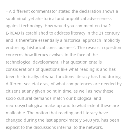
– A different commentator stated the declaration shows a
subliminal, yet ahistorical and unpolitical adverseness
against technology. How would you comment on that?
E-READ is established to address literacy in the 21 century
and is therefore essentially a historical approach implicitly
endorsing ‘historical consciousness’. The research question
concerns how literacy evolves in the face of the
technological development. That question entails
considerations of questions like what reading is and has
been historically; of what functions literacy has had during
different societal eras; of what competences are needed by
citizens at any given point in time, as well as how these
socio-cultural demands match our biological and
neuropsychological make-up and to what extent these are
malleable. The notion that reading and literacy have
changed during the last approximately 5400 yrs. has been
explicit to the discussions internal to the network.