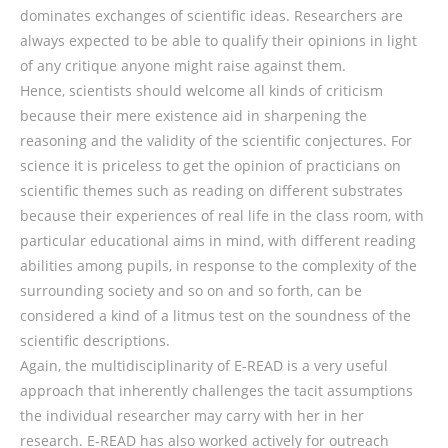
dominates exchanges of scientific ideas. Researchers are
always expected to be able to qualify their opinions in light
of any critique anyone might raise against them.
Hence, scientists should welcome all kinds of criticism
because their mere existence aid in sharpening the
reasoning and the validity of the scientific conjectures. For
science it is priceless to get the opinion of practicians on
scientific themes such as reading on different substrates
because their experiences of real life in the class room, with
particular educational aims in mind, with different reading
abilities among pupils, in response to the complexity of the
surrounding society and so on and so forth, can be
considered a kind of a litmus test on the soundness of the
scientific descriptions.
Again, the multidisciplinarity of E-READ is a very useful
approach that inherently challenges the tacit assumptions
the individual researcher may carry with her in her
research. E-READ has also worked actively for outreach