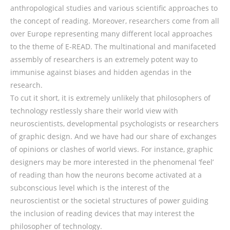
anthropological studies and various scientific approaches to
the concept of reading. Moreover, researchers come from all
over Europe representing many different local approaches
to the theme of E-READ. The multinational and manifaceted
assembly of researchers is an extremely potent way to
immunise against biases and hidden agendas in the
research.
To cut it short, it is extremely unlikely that philosophers of
technology restlessly share their world view with
neuroscientists, developmental psychologists or researchers
of graphic design. And we have had our share of exchanges
of opinions or clashes of world views. For instance, graphic
designers may be more interested in the phenomenal ‘feel’
of reading than how the neurons become activated at a
subconscious level which is the interest of the
neuroscientist or the societal structures of power guiding
the inclusion of reading devices that may interest the
philosopher of technology.