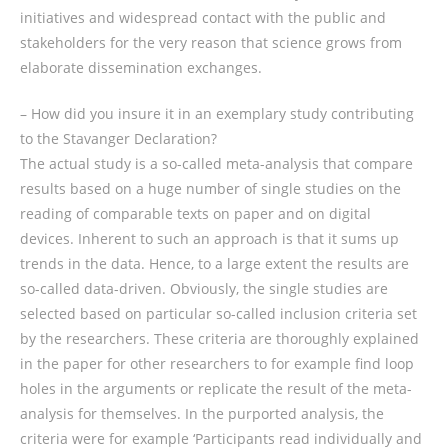
initiatives and widespread contact with the public and
stakeholders for the very reason that science grows from
elaborate dissemination exchanges.
– How did you insure it in an exemplary study contributing
to the Stavanger Declaration?
The actual study is a so-called meta-analysis that compare
results based on a huge number of single studies on the
reading of comparable texts on paper and on digital
devices. Inherent to such an approach is that it sums up
trends in the data. Hence, to a large extent the results are
so-called data-driven. Obviously, the single studies are
selected based on particular so-called inclusion criteria set
by the researchers. These criteria are thoroughly explained
in the paper for other researchers to for example find loop
holes in the arguments or replicate the result of the meta-
analysis for themselves. In the purported analysis, the
criteria were for example ‘Participants read individually and