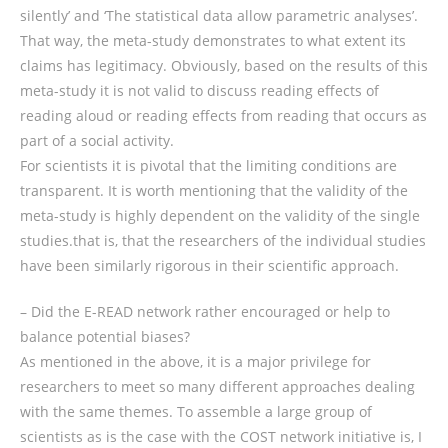
silently’ and ‘The statistical data allow parametric analyses’.
That way, the meta-study demonstrates to what extent its
claims has legitimacy. Obviously, based on the results of this
meta-study it is not valid to discuss reading effects of
reading aloud or reading effects from reading that occurs as
part of a social activity.
For scientists it is pivotal that the limiting conditions are
transparent. It is worth mentioning that the validity of the
meta-study is highly dependent on the validity of the single
studies.that is, that the researchers of the individual studies
have been similarly rigorous in their scientific approach.
– Did the E-READ network rather encouraged or help to
balance potential biases?
As mentioned in the above, it is a major privilege for
researchers to meet so many different approaches dealing
with the same themes. To assemble a large group of
scientists as is the case with the COST network initiative is, I