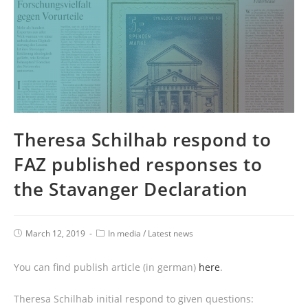
Theresa Schilhab respond to
FAZ published responses to
the Stavanger Declaration
March 12, 2019
In media
/
Latest news
You can find publish article (in german)
here
.
Theresa Schilhab initial respond to given questions: