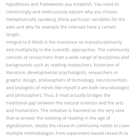
hypotheses and frameworks you establish. You need to
convincingly and meticulously explain why you choose,
metaphorically speaking, these particular variables for the
axes and why for example the intervals have a certain
length.
Integral to E-READ is the insistence on transdisciplinarity
and multiplicity in the scientific approaches. The community
consists of researchers from a wide range of disciplines and
backgrounds such as reading researchers, historians of
literature, developmental psychologists, researchers in
graphic design, philosophers of technology, neuroscientists
and biologists of minds like myself (I am both neurobiologist
and philosopher). Thus, E-read actually bridges the
traditional gap between the natural sciences and the arts
and humanities. The initiative is founded on the very idea
that to answer the evolving of reading in the age of
digitalisation, ideally the research community needs to cover
multiple methodologies from experiment-based research to